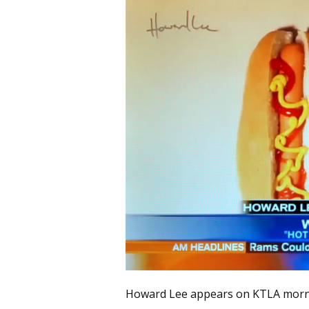
Howard Lee appears on KTLA mor