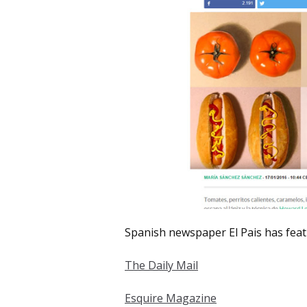
Spanish newspaper El Pais has feat
The Daily Mail
Esquire Magazine