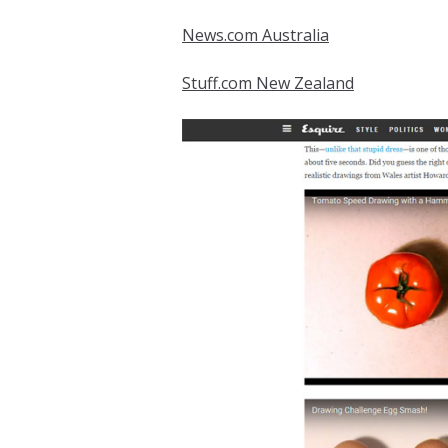
News.com Australia
Stuff.com New Zealand