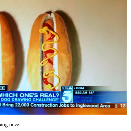
ning news