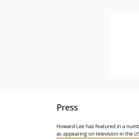
Press
Howard Lee has featured in a numb
as appearing on television in the U