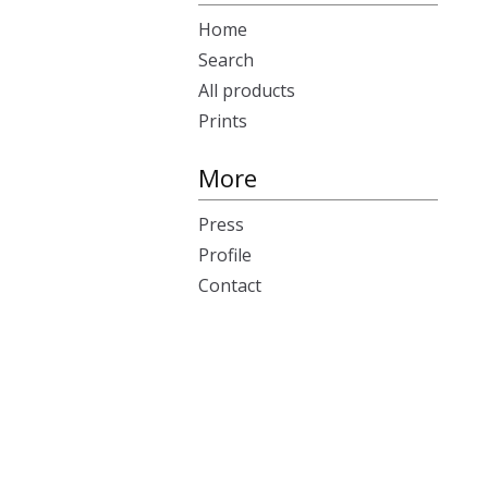
Home
Search
All products
Prints
More
Press
Profile
Contact