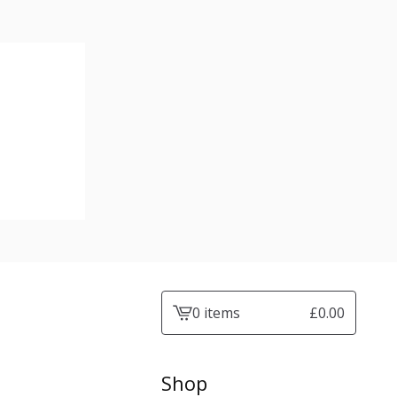
0 items
£
0.00
View
cart
-
Shop