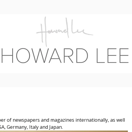
er of newspapers and magazines internationally, as well
SA, Germany, Italy and Japan.