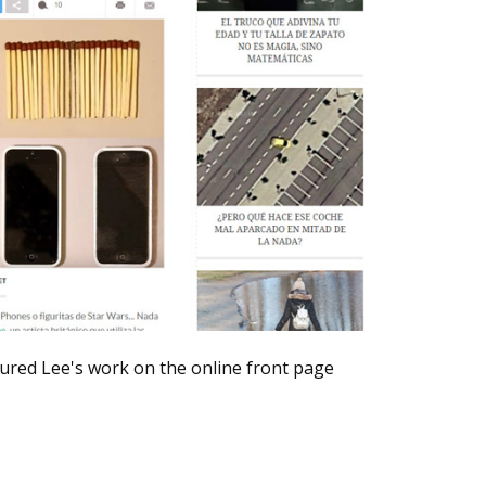
ured Lee's work on the online front page