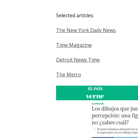
Selected articles:
The New York Daily News
Time Magazine
Detroit News Time
The Metro