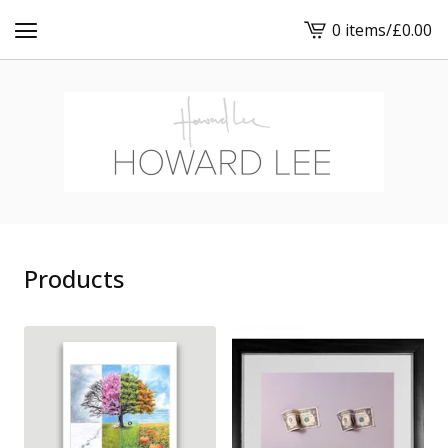
0 items
/
£
0.00
View
cart
-
Products