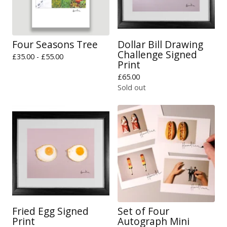
Four Seasons Tree
Dollar Bill Drawing
Challenge Signed
£
35.00 -
£
55.00
Print
£
65.00
Sold out
Fried Egg Signed
Set of Four
Print
Autograph Mini