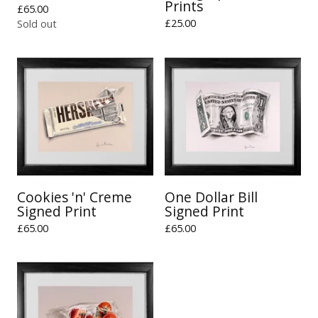
Prints
£
65.00
£
25.00
Sold out
Cookies 'n' Creme
One Dollar Bill
Signed Print
Signed Print
£
65.00
£
65.00