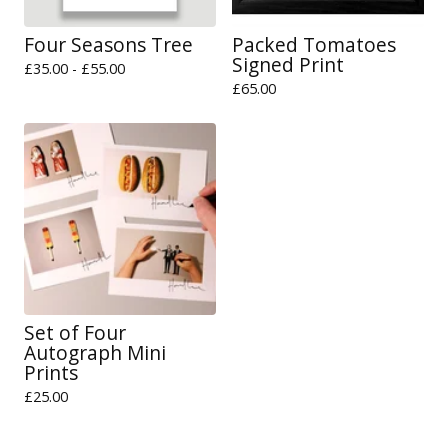
Four Seasons Tree
Packed Tomatoes
Signed Print
£
35.00 -
£
55.00
£
65.00
Set of Four
Autograph Mini
Prints
£
25.00