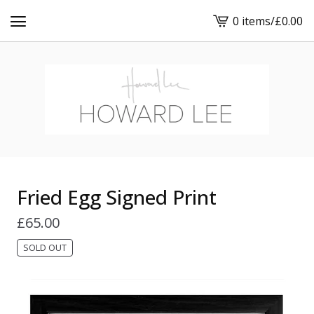
0 items
/
£
0.00
View
cart
-
Fried Egg Signed Print
£
65.00
SOLD OUT