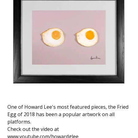
One of Howard Lee's most featured pieces, the Fried
Egg of 2018 has been a popular artwork on all
platforms.
Check out the video at
www.youtube.com/howardglee