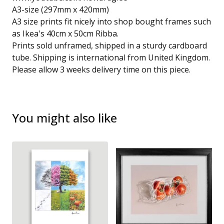
A3-size (297mm x 420mm)
A3 size prints fit nicely into shop bought frames such
as Ikea's 40cm x 50cm Ribba.
Prints sold unframed, shipped in a sturdy cardboard
tube. Shipping is international from United Kingdom.
Please allow 3 weeks delivery time on this piece.
You might also like